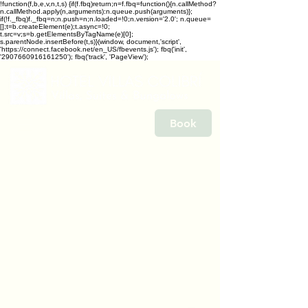
!function(f,b,e,v,n,t,s) {if(f.fbq)return;n=f.fbq=function(){n.callMethod?
n.callMethod.apply(n,arguments):n.queue.push(arguments)};
if(!f._fbq)f._fbq=n;n.push=n;n.loaded=!0;n.version='2.0'; n.queue=
[];t=b.createElement(e);t.async=!0;
t.src=v;s=b.getElementsByTagName(e)[0];
s.parentNode.insertBefore(t,s)}(window, document,'script',
'https://connect.facebook.net/en_US/fbevents.js'); fbq('init',
'2907660916161250'); fbq('track', 'PageView');
Book