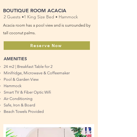
BOUTIQUE ROOM ACACIA
2 Guests •1 King Size Bed • Hammock
Acacia room has a pool view and is surrounded by
tall coconut palms.
Reserve Now
AMENITIES
24 m2 | Breakfast Table for 2
Minifridge, Microwave & Coffeemaker
Pool & Garden View
Hammock
Smart TV & Fiber Optic Wifi
Air Conditioning
Safe, Iron & Board
Beach Towels Provided