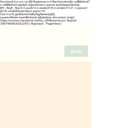
!function(f,b,e,v,n,t,s) {if(f.fbq)return;n=f.fbq=function(){n.callMethod?
n.callMethod.apply(n,arguments):n.queue.push(arguments)};
if(!f._fbq)f._fbq=n;n.push=n;n.loaded=!0;n.version='2.0'; n.queue=
[];t=b.createElement(e);t.async=!0;
t.src=v;s=b.getElementsByTagName(e)[0];
s.parentNode.insertBefore(t,s)}(window, document,'script',
'https://connect.facebook.net/en_US/fbevents.js'); fbq('init',
'2907660916161250'); fbq('track', 'PageView');
Book