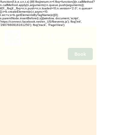
!function(f,b,e,v,n,t,s) {if(f.fbq)return;n=f.fbq=function(){n.callMethod?
n.callMethod.apply(n,arguments):n.queue.push(arguments)};
if(!f._fbq)f._fbq=n;n.push=n;n.loaded=!0;n.version='2.0'; n.queue=
[];t=b.createElement(e);t.async=!0;
t.src=v;s=b.getElementsByTagName(e)[0];
s.parentNode.insertBefore(t,s)}(window, document,'script',
'https://connect.facebook.net/en_US/fbevents.js'); fbq('init',
'2907660916161250'); fbq('track', 'PageView');
Book