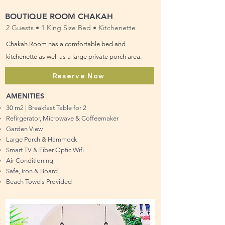
BOUTIQUE ROOM CHAKAH
2 Guests • 1 King Size Bed • Kitchenette
Chakah Room has a comfortable bed and
kitchenette as well as a large private porch area.
Reserve Now
AMENITIES
30 m2 | Breakfast Table for 2
Refirgerator, Microwave & Coffeemaker
Garden View
Large Porch & Hammock
Smart TV & Fiber Optic Wifi
Air Conditioning
Safe, Iron & Board
Beach Towels Provided