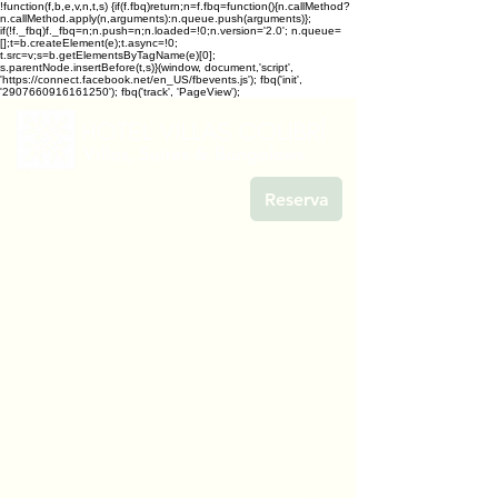
!function(f,b,e,v,n,t,s) {if(f.fbq)return;n=f.fbq=function(){n.callMethod?
n.callMethod.apply(n,arguments):n.queue.push(arguments)};
if(!f._fbq)f._fbq=n;n.push=n;n.loaded=!0;n.version='2.0'; n.queue=
[];t=b.createElement(e);t.async=!0;
t.src=v;s=b.getElementsByTagName(e)[0];
s.parentNode.insertBefore(t,s)}(window, document,'script',
'https://connect.facebook.net/en_US/fbevents.js'); fbq('init',
'2907660916161250'); fbq('track', 'PageView');
Reserva